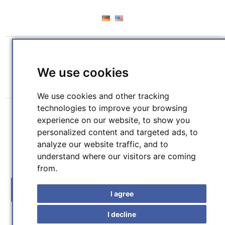
REGISTER
LOG IN
WISHLIST
(0)
We use cookies
SHOPPING CART
(0)
We use cookies and other tracking
technologies to improve your browsing
experience on our website, to show you
personalized content and targeted ads, to
analyze our website traffic, and to
understand where our visitors are coming
SEARCH
from.
MENU
I agree
I decline