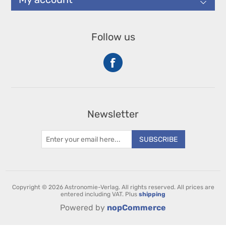
Follow us
Newsletter
SUBSCRIBE
Copyright © 2026 Astronomie-Verlag. All rights reserved.
All prices are
entered including VAT. Plus
shipping
Powered by
nopCommerce